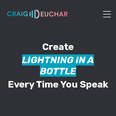
Create
LIGHTNING IN A
BOTTLE
Every Time You Speak