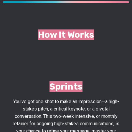
How It Works
Sprints
You’ve got one shot to make an impression—a high-
stakes pitch, a critical keynote, or a pivotal
conversation. This two-week intensive,
or monthly
retainer for ongoing high-stakes communications,
is
your chance to refine your message, master your