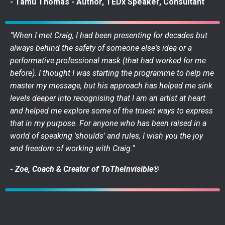
- Tamu Thomas - Author, TEDx Speaker, Consultant
"When I met Craig, I had been presenting for decades but
always behind the safety of someone else's idea or a
performative professional mask (that had worked for me
before). I thought I was starting the programme to help me
master my message, but his approach has helped me sink
levels deeper into recognising that I am an artist at heart
and helped me explore some of the truest ways to express
that in my purpose. For anyone who has been raised in a
world of speaking 'shoulds' and rules, I wish you the joy
and freedom of working with Craig."
- Zoe, Coach & Creator of ToTheInvisible®