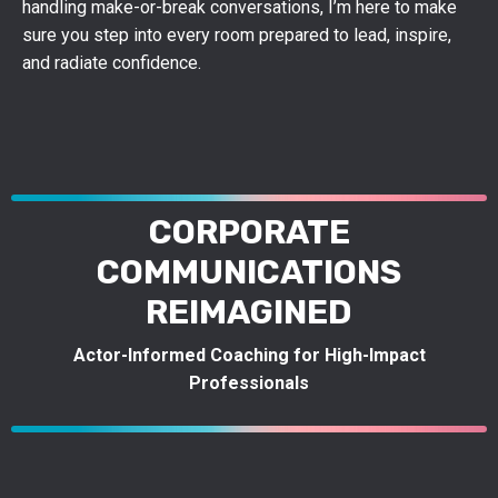
handling make-or-break conversations, I’m here to make
sure you step into every room prepared to lead, inspire,
and radiate confidence.
CORPORATE
COMMUNICATIONS
REIMAGINED
Actor-Informed Coaching for High-Impact
Professionals