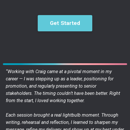
Get Started
“Working with Craig came at a pivotal moment in my
career — I was stepping up as a leader, positioning for
promotion, and regularly presenting to senior
stakeholders. The timing couldn’t have been better. Right
from the start, I loved working together.
Each session brought a real lightbulb moment. Through
writing, rehearsal and reflection, I learned to sharpen my
message, refine my delivery, and show up at my best under