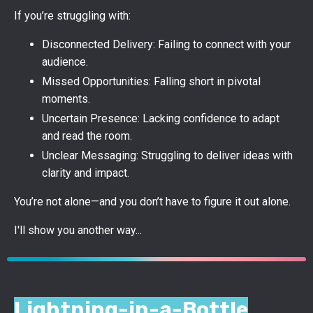
If you’re struggling with:
Disconnected Delivery: Failing to connect with your
audience.
Missed Opportunities: Falling short in pivotal
moments.
Uncertain Presence: Lacking confidence to adapt
and read the room.
Unclear Messaging: Struggling to deliver ideas with
clarity and impact.
You’re not alone—and you don’t have to figure it out alone.
I'll show you another way...
Lightning-in-a-Bottle