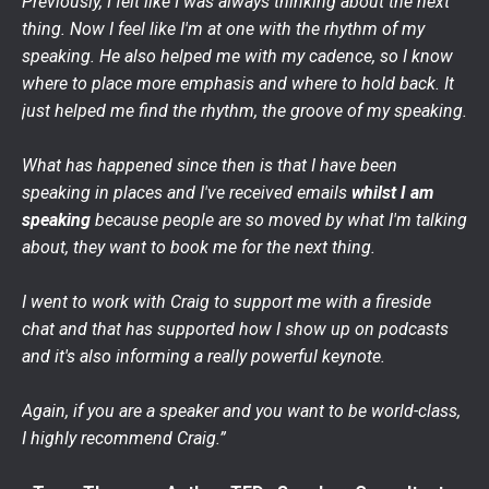
Previously, I felt like I was always thinking about the next
thing. Now I feel like I'm at one with the rhythm of my
speaking. He also helped me with my cadence, so I know
where to place more emphasis and where to hold back. It
just helped me find the rhythm, the groove of my speaking.
What has happened since then is that I have been
speaking in places and I've received emails
whilst I am
speaking
because people are so moved by what I'm talking
about, they want to book me for the next thing.
I went to work with Craig to support me with a fireside
chat and that has supported how I show up on podcasts
and it's also informing a really powerful keynote.
Again, if you are a speaker and you want to be world-class,
I highly recommend Craig.”