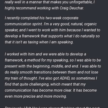
really well in a manner that makes you unforgettable, I
highly recommend working with Craig Deuchar.
I recently completed his two-week corporate
communication sprint. I'm a very good, natural, organic
speaker, and I went to work with him because I wanted to
develop a framework that supports what I do naturally so
that it isn't as taxing when I am speaking.
I worked with him and we were able to develop a
framework, a method for my speaking, so I was able to be
present with the beginning, middle, and end. I was able to
do really smooth transitions between them and not lose
my train of thought. I've also got ADHD, so sometimes I
find that quite challenging, which meant that my
communication has become more clear. It has become
even more precise and more moving.