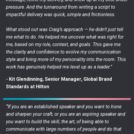
pressure. And the turnaround from writing a script to
impactful delivery was quick, simple and frictionless.
What stood out was Craig’s approach — he didn’t just tell
me what to do. He helped me uncover what was right for
me, based on my role, context, and goals. This gave me
the clarity and confidence to evolve my communication
style and bring more of my personality into the room. This
work has genuinely helped me level up as a leader.”
- Kit Glendinning, Senior Manager, Global Brand
Standards at Hilton
“
If you are an established speaker and you want to hone
and sharpen your craft, or you are an aspiring speaker and
you want to build the skill, the art, of being able to
communicate with large numbers of people and do that