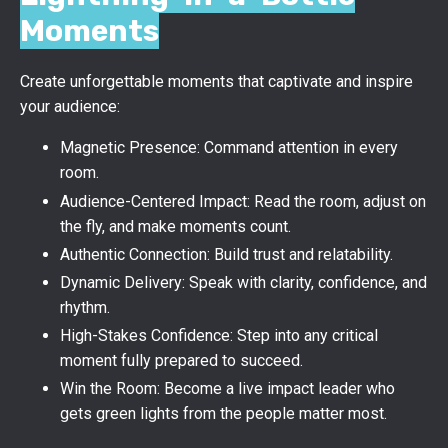
Moments
Create unforgettable moments that captivate and inspire
your audience:
Magnetic Presence: Command attention in every
room.
Audience-Centered Impact: Read the room, adjust on
the fly, and make moments count.
Authentic Connection: Build trust and relatability.
Dynamic Delivery: Speak with clarity, confidence, and
rhythm.
High-Stakes Confidence: Step into any critical
moment fully prepared to succeed.
Win the Room: Become a live impact leader who
gets green lights from the people matter most.