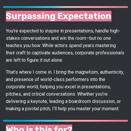
Surpassing Expectation
You’re expected to inspire in presentations, handle high-
stakes conversations and win the room—but no one
teaches you how. While actors spend years mastering
their craft to captivate audiences, corporate professionals
are left to figure it out alone.
That’s where I come in. I bring the magnetism, authenticity,
and presence of world-class performers into the
corporate world, helping you excel in presentations,
pitches, and critical conversations. Whether you’re
delivering a keynote, leading a boardroom discussion, or
making a pivotal pitch, I’ll help you master your moment.
Who is this for?