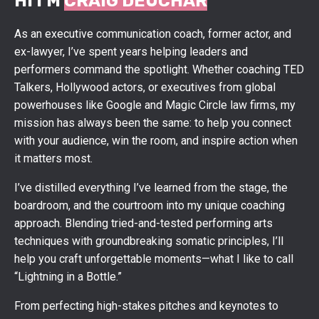
HI I'M
CRAIG DEUCHAR
As an executive communication coach, former actor, and
ex-lawyer, I’ve spent years helping leaders and
performers command the spotlight. Whether coaching TED
Talkers, Hollywood actors, or executives from global
powerhouses like Google and Magic Circle law firms, my
mission has always been the same: to help you connect
with your audience, win the room, and inspire action when
it matters most.
I’ve distilled everything I’ve learned from the stage, the
boardroom, and the courtroom into my unique coaching
approach. Blending tried-and-tested performing arts
techniques with groundbreaking somatic principles, I’ll
help you craft unforgettable moments—what I like to call
“Lightning in a Bottle.”
From perfecting high-stakes pitches and keynotes to