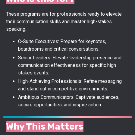
These programs are for professionals ready to elevate
their communication skills and master high-stakes
speaking:
C-Suite Executives: Prepare for keynotes,
boardrooms and critical conversations.
Senior Leaders:
Elevate leadership presence and
communication effectiveness for specific high
stakes events.
High-Achieving Professionals: Refine messaging
and stand out in competitive environments.
Ambitious Communicators: Captivate audiences,
secure opportunities, and inspire action.
Why This Matters