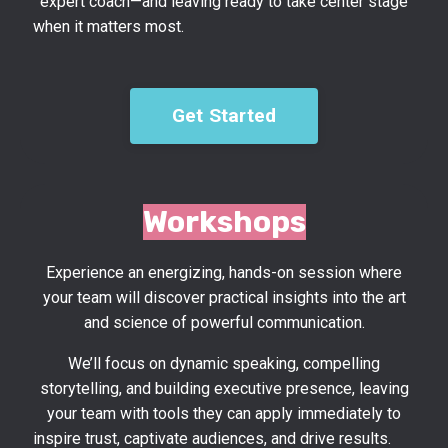
expert coach—and leaving ready to take center stage
when it matters most.
Get Started
Workshops
Experience an energizing, hands-on session where
your team will discover practical insights into the art
and science of powerful communication.
We’ll focus on dynamic speaking, compelling
storytelling, and building executive presence, leaving
your team with tools they can apply immediately to
inspire trust, captivate audiences, and drive results.