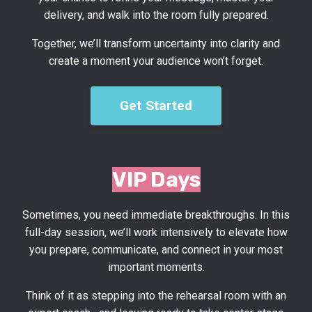
delivery, and walk into the room fully prepared.
Together, we’ll transform uncertainty into clarity and
create a moment your audience won’t forget.
Get Started
VIP Days
Sometimes, you need immediate breakthroughs. In this
full-day session, we’ll work intensively to elevate how
you prepare, communicate, and connect in your most
important moments.
Think of it as stepping into the rehearsal room with an